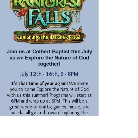
Join us at Colbert Baptist this July
as we Explore the Nature of God
together!
July 12th - 16th, 6 - 8PM
It's that time of year again!
We invite
you to come Explore the Nature of God
with us this summer! Programs will start at
6PM and wrap up at 8PM! This will be a
great week of crafts, games, music, and
snacks all geared toward Exploring the
Nature of God!
Our classes will extend from PreK (potty
trained) through 5th grade (completed).