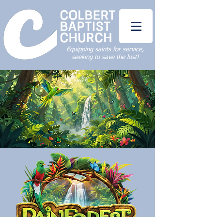
Equipping saints for service,
seeking to save the lost!