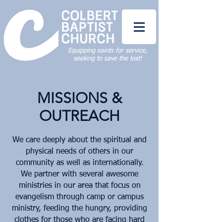
Equipping saints for service,
seeking to save the lost!
MISSIONS &
OUTREACH
We care deeply about the spiritual and
physical needs of others in our
community as well as internationally.
We partner with several awesome
ministries in our area that focus on
evangelism through camp or campus
ministry, feeding the hungry, providing
clothes for those who are facing hard