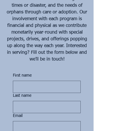
times or disaster, and the needs of
orphans through care or adoption. Our
involvement with each program is
financial and physical as we contribute
monetarily year-round with special
projects, drives, and offerings popping
up along the way each year. Interested
in serving? Fill out the form below and
we'll be in touch!
First name
Last name
Email