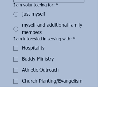
I am volunteering for:
*
just myself
myself and additional family
members
I am interested in serving with:
*
Hospitality
Buddy Ministry
Athletic Outreach
Church Planting/Evangelism
Disaster Relief/Manual Labor
Missions
Local Support/Appreciation
Initiatives
If you are interested in hospitality,
please select all areas you're intersted
in serving: