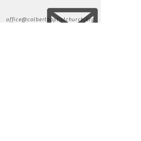
office@colbertbaptistchurch.org
706-788-2214