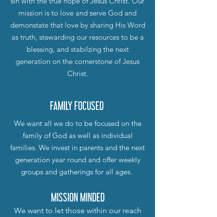
sin with the true hope of Jesus Christ. Our
mission is to love and serve God and
demonstate that love by sharing His Word
as truth, stewarding our resources to be a
blessing, and stabilzing the next
generation on the cornerstone of Jesus
Christ.
FAMILY FOCUSED
We want all we do to be focused on the
family of God as well as individual
families. We invest in parents and the next
generation year round and offer weekly
groups and gatherings for all ages.
MISSION MINDED
We want to let those within our reach