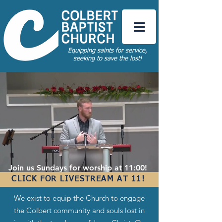
Equipping saints for service,
seeking to save the lost!
Join us Sundays for worship at 11:00!
CLICK FOR LIVESTREAM AT 11!
We exist to equip the Church to engage
the Colbert community and souls lost in