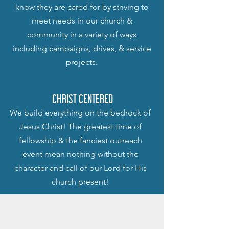
know they are cared for by striving to
meet needs in our church &
community in a variety of ways
including campaigns, drives, & service
projects.
CHRIST CENTERED
We build everything on the bedrock of
Jesus Christ! The greatest time of
fellowship & the fanciest outreach
event mean nothing without the
character and call of our Lord for His
church present!